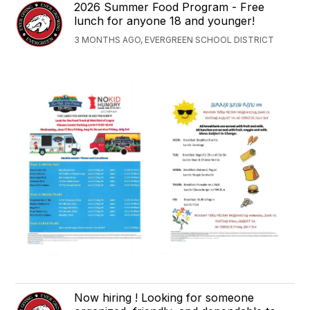
2026 Summer Food Program - Free
lunch for anyone 18 and younger!
3 MONTHS AGO, EVERGREEN SCHOOL DISTRICT
Now hiring ! Looking for someone