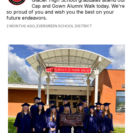
Glacier High School graduates attend our
Cap and Gown Alumni Walk today. We're
so proud of you and wish you the best on your
future endeavors.
2 MONTHS AGO, EVERGREEN SCHOOL DISTRICT