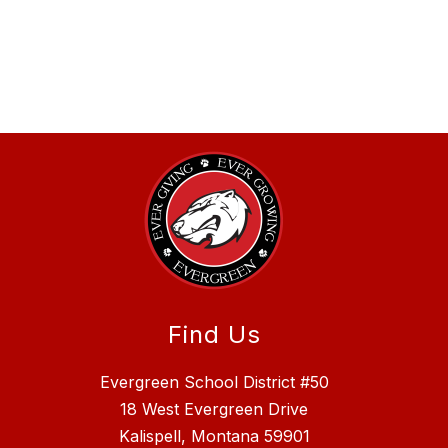
Find Us
Evergreen School District #50
18 West Evergreen Drive
Kalispell, Montana 59901