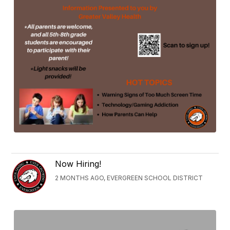
Now Hiring!
2 MONTHS AGO, EVERGREEN SCHOOL DISTRICT