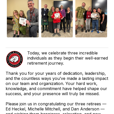
Today, we celebrate three incredible
individuals as they begin their well-earned
retirement journey.
Thank you for your years of dedication, leadership,
and the countless ways you’ve made a lasting impact
on our team and organization. Your hard work,
knowledge, and commitment have helped shape our
success, and your presence will truly be missed.
Please join us in congratulating our three retirees —
Ed Heckel, Michelle Mitchell, and Dan Anderson —