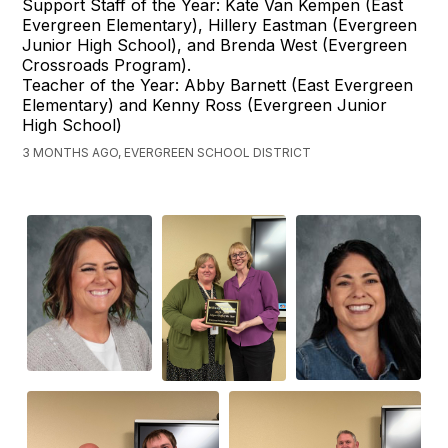
Support Staff of the Year: Kate Van Kempen (East
Evergreen Elementary), Hillery Eastman (Evergreen
Junior High School), and Brenda West (Evergreen
Crossroads Program).
Teacher of the Year: Abby Barnett (East Evergreen
Elementary) and Kenny Ross (Evergreen Junior
High School)
3 MONTHS AGO, EVERGREEN SCHOOL DISTRICT