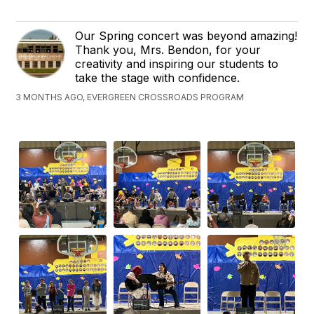
Our Spring concert was beyond amazing!
Thank you, Mrs. Bendon, for your
creativity and inspiring our students to
take the stage with confidence.
3 MONTHS AGO, EVERGREEN CROSSROADS PROGRAM