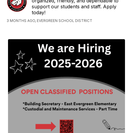
organized, friendly, and dependable to
support our students and staff. Apply
today!
3 MONTHS AGO, EVERGREEN SCHOOL DISTRICT