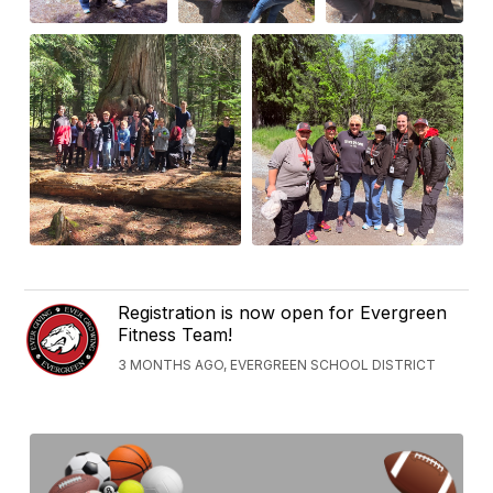
Registration is now open for Evergreen
Fitness Team!
3 MONTHS AGO, EVERGREEN SCHOOL DISTRICT