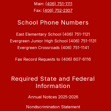
Main:
(406) 751-1111
Fax:
(406) 752-2307
School Phone Numbers
East Elementary School (406) 751-1121
Evergreen Junior High School (406) 751-1131
Fax Record Requests to (406) 607-6116
Required State and Federal
Information
Annual Notices 2025-2026
Nondiscrimination Statement