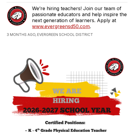
We’re hiring teachers! Join our team of
passionate educators and help inspire the
next generation of learners. Apply at
www.evergreensd50.com
.
3 MONTHS AGO, EVERGREEN SCHOOL DISTRICT