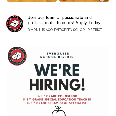
Join our team of passionate and
professional educators! Apply Today!
3 MONTHS AGO, EVERGREEN SCHOOL DISTRICT