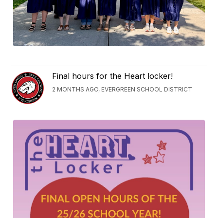
Final hours for the Heart locker!
2 MONTHS AGO, EVERGREEN SCHOOL DISTRICT