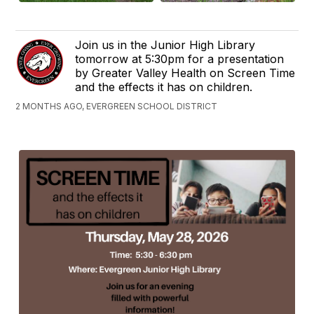
Join us in the Junior High Library
tomorrow at 5:30pm for a presentation
by Greater Valley Health on Screen Time
and the effects it has on children.
2 MONTHS AGO, EVERGREEN SCHOOL DISTRICT