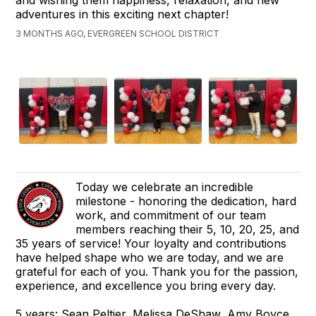
and wishing them happiness, relaxation, and new
adventures in this exciting next chapter!
3 MONTHS AGO, EVERGREEN SCHOOL DISTRICT
Today we celebrate an incredible
milestone - honoring the dedication, hard
work, and commitment of our team
members reaching their 5, 10, 20, 25, and
35 years of service! Your loyalty and contributions
have helped shape who we are today, and we are
grateful for each of you. Thank you for the passion,
experience, and excellence you bring every day.
5 years: Sean Peltier, Melissa DeShaw, Amy Boyce,