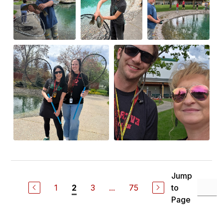
Jump
1
3
...
75
to
2
Page