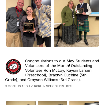
Congratulations to our May Students and
Volunteers of the Month! Outstanding
Volunteer Ron McLoy, Kaysin Larsen
(Preschool), Braxtyn Cuchine (5th
Grade), and Grayson Williams (3rd Grade).
3 MONTHS AGO, EVERGREEN SCHOOL DISTRICT