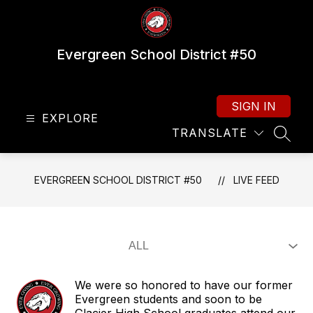
Skip
to
content
Evergreen School District #50
SIGN IN
EXPLORE
TRANSLATE
SEAR
EVERGREEN SCHOOL DISTRICT #50
LIVE FEED
We were so honored to have our former
Evergreen students and soon to be