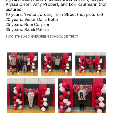
Alyssa Olson, Amy Probert, and Lori Kaufmann (not
pictured)
10 years: Yvette Jordan, Terri Street (not pictured)
20 years: Victor Dalla Betta
25 years: Roni Corpron
35 years: Sandi Patera
3 MONTHS AGO, EVERGREEN SCHOOL DISTRICT