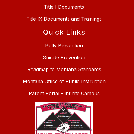
Title I Documents
Title IX Documents and Trainings
Quick Links
Bully Prevention
Suicide Prevention
Roadmap to Montana Standards
Montana Office of Public Instruction
Parent Portal - Infinite Campus