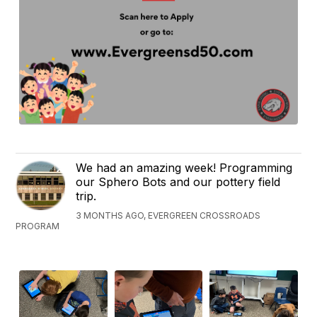
We had an amazing week! Programming
our Sphero Bots and our pottery field
trip.
3 MONTHS AGO, EVERGREEN CROSSROADS
PROGRAM