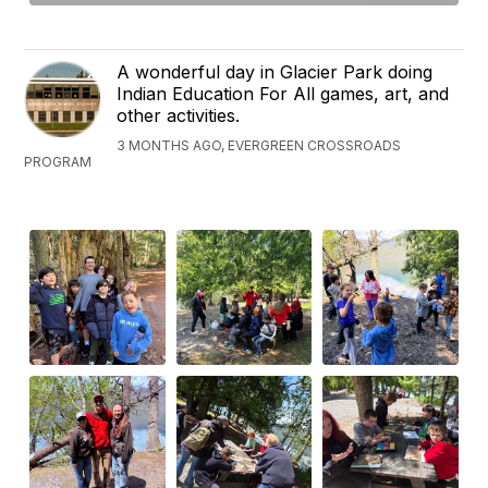
A wonderful day in Glacier Park doing
Indian Education For All games, art, and
other activities.
3 MONTHS AGO, EVERGREEN CROSSROADS
PROGRAM