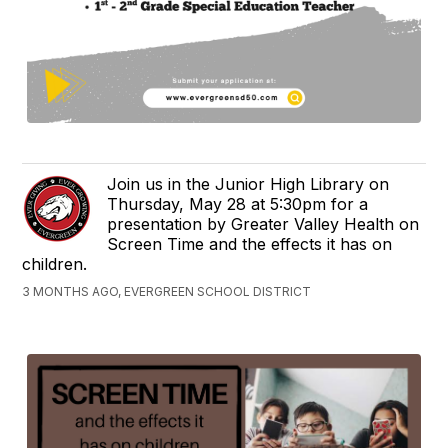
Join us in the Junior High Library on
Thursday, May 28 at 5:30pm for a
presentation by Greater Valley Health on
Screen Time and the effects it has on
children.
3 MONTHS AGO, EVERGREEN SCHOOL DISTRICT