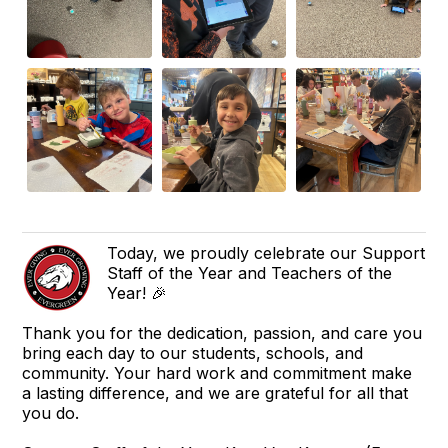
Today, we proudly celebrate our Support
Staff of the Year and Teachers of the
Year! 🎉
Thank you for the dedication, passion, and care you
bring each day to our students, schools, and
community. Your hard work and commitment make
a lasting difference, and we are grateful for all that
you do.