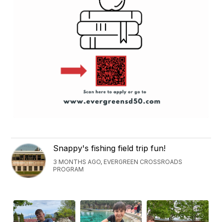
Snappy's fishing field trip fun!
3 MONTHS AGO, EVERGREEN CROSSROADS
PROGRAM