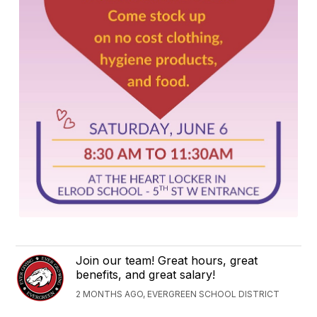
Join our team! Great hours, great
benefits, and great salary!
2 MONTHS AGO, EVERGREEN SCHOOL DISTRICT