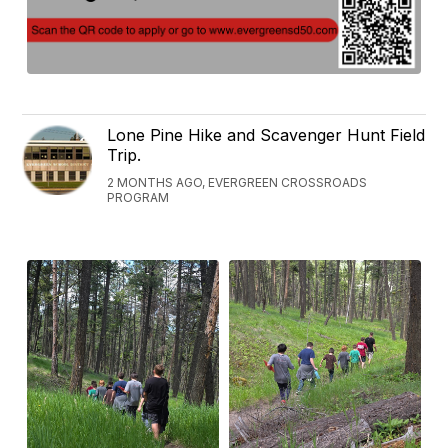
Lone Pine Hike and Scavenger Hunt Field
Trip.
2 MONTHS AGO, EVERGREEN CROSSROADS
PROGRAM