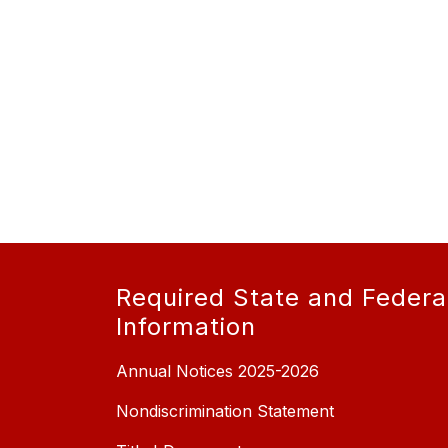
Required State and Federa
Information
Annual Notices 2025-2026
Nondiscrimination Statement