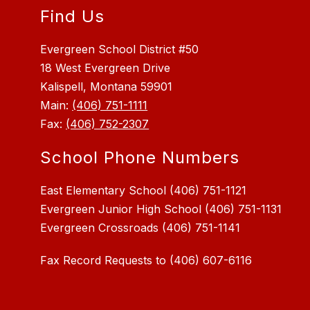
Find Us
Evergreen School District #50
18 West Evergreen Drive
Kalispell, Montana 59901
Main:
(406) 751-1111
Fax:
(406) 752-2307
School Phone Numbers
East Elementary School (406) 751-1121
Evergreen Junior High School (406) 751-1131
Fax Record Requests to (406) 607-6116