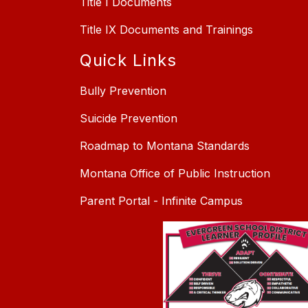
Title I Documents
Title IX Documents and Trainings
Quick Links
Bully Prevention
Suicide Prevention
Roadmap to Montana Standards
Montana Office of Public Instruction
Parent Portal - Infinite Campus