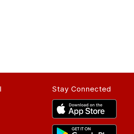
l
Stay Connected