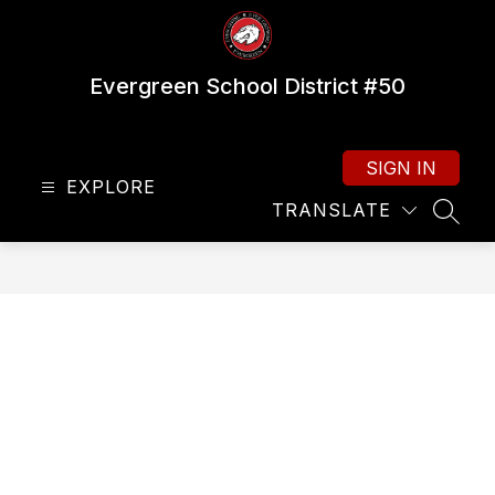
Skip
to
content
Evergreen School District #50
SIGN IN
EXPLORE
TRANSLATE
SEAR