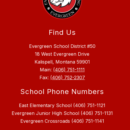
Find Us
Evergreen School District #50
18 West Evergreen Drive
Kalispell, Montana 59901
Main:
(406) 751-1111
Fax:
(406) 752-2307
School Phone Numbers
East Elementary School (406) 751-1121
Evergreen Junior High School (406) 751-1131