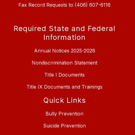
Fax Record Requests to (406) 607-6116
Required State and Federal
Information
Annual Notices 2025-2026
Nondiscrimination Statement
Title I Documents
Title IX Documents and Trainings
Quick Links
Bully Prevention
Suicide Prevention