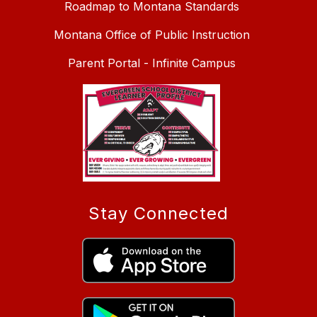
Roadmap to Montana Standards
Montana Office of Public Instruction
Parent Portal - Infinite Campus
Stay Connected