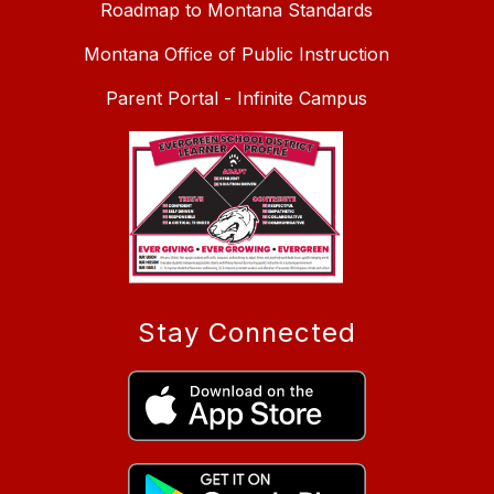
Roadmap to Montana Standards
Montana Office of Public Instruction
Parent Portal - Infinite Campus
Stay Connected