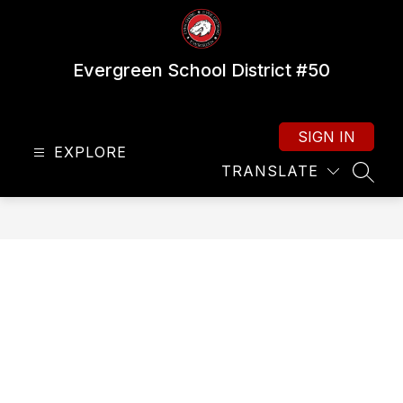
Skip
to
content
Evergreen School District #50
SIGN IN
EXPLORE
TRANSLATE
SEAR