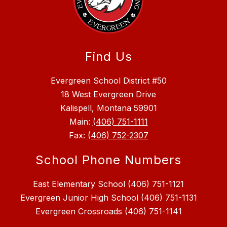
Find Us
Evergreen School District #50
18 West Evergreen Drive
Kalispell, Montana 59901
Main:
(406) 751-1111
Fax:
(406) 752-2307
School Phone Numbers
East Elementary School (406) 751-1121
Evergreen Junior High School (406) 751-1131