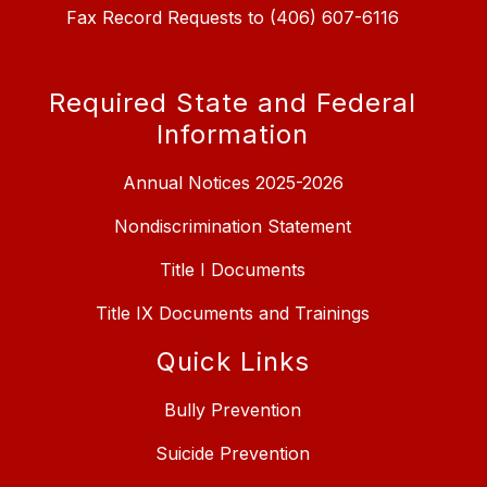
Fax Record Requests to (406) 607-6116
Required State and Federal
Information
Annual Notices 2025-2026
Nondiscrimination Statement
Title I Documents
Title IX Documents and Trainings
Quick Links
Bully Prevention
Suicide Prevention