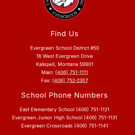
Find Us
Evergreen School District #50
18 West Evergreen Drive
Kalispell, Montana 59901
Main:
(406) 751-1111
Fax:
(406) 752-2307
School Phone Numbers
East Elementary School (406) 751-1121
Evergreen Junior High School (406) 751-1131