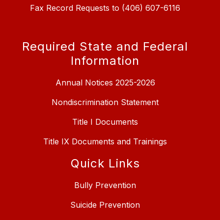
Fax Record Requests to (406) 607-6116
Required State and Federal
Information
Annual Notices 2025-2026
Nondiscrimination Statement
Title I Documents
Title IX Documents and Trainings
Quick Links
Bully Prevention
Suicide Prevention