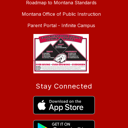
Roadmap to Montana Standards
Montana Office of Public Instruction
Parent Portal - Infinite Campus
Stay Connected