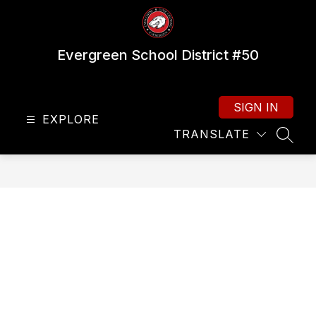
Skip
to
content
Evergreen School District #50
SIGN IN
EXPLORE
TRANSLATE
SEAR