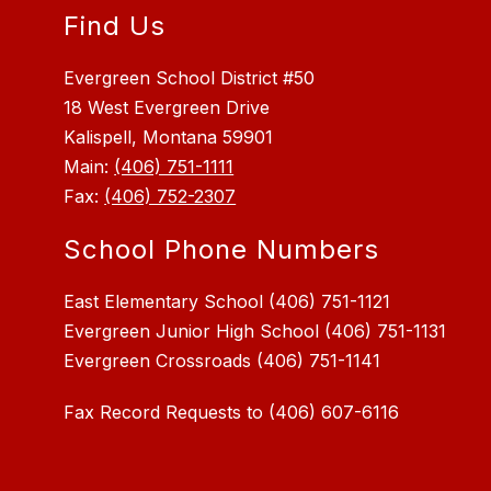
Find Us
Evergreen School District #50
18 West Evergreen Drive
Kalispell, Montana 59901
Main:
(406) 751-1111
Fax:
(406) 752-2307
School Phone Numbers
East Elementary School (406) 751-1121
Evergreen Junior High School (406) 751-1131
Fax Record Requests to (406) 607-6116