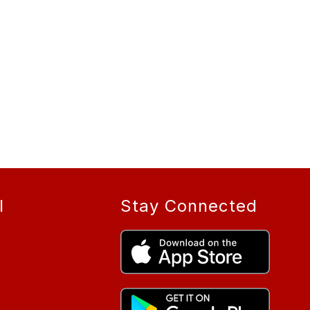
l
Stay Connected