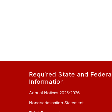
Required State and Federa
Information
Annual Notices 2025-2026
Nondiscrimination Statement