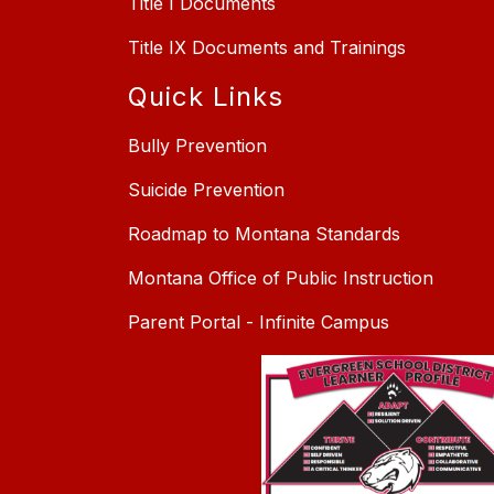
Title I Documents
Title IX Documents and Trainings
Quick Links
Bully Prevention
Suicide Prevention
Roadmap to Montana Standards
Montana Office of Public Instruction
Parent Portal - Infinite Campus