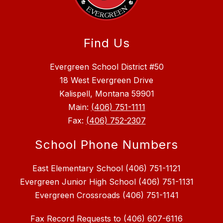
Find Us
Evergreen School District #50
18 West Evergreen Drive
Kalispell, Montana 59901
Main:
(406) 751-1111
Fax:
(406) 752-2307
School Phone Numbers
East Elementary School (406) 751-1121
Evergreen Junior High School (406) 751-1131
Fax Record Requests to (406) 607-6116