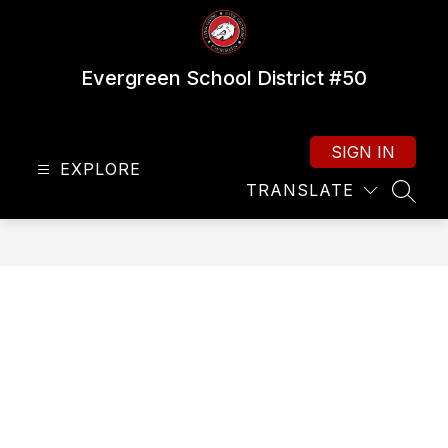
Skip
to
content
Evergreen School District #50
SIGN IN
EXPLORE
TRANSLATE
SEAR