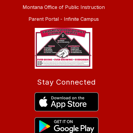
Montana Office of Public Instruction
Parent Portal - Infinite Campus
Stay Connected