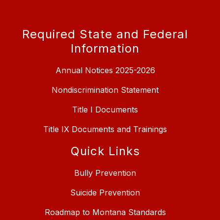
Required State and Federal
Information
Annual Notices 2025-2026
Nondiscrimination Statement
Title I Documents
Title IX Documents and Trainings
Quick Links
Bully Prevention
Suicide Prevention
Roadmap to Montana Standards